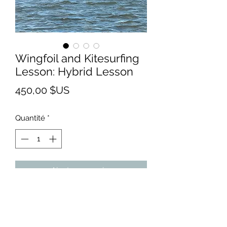
Wingfoil and Kitesurfing
Lesson: Hybrid Lesson
Prix
450,00 $US
Quantité
*
Ajouter au panier
Are you unsure about whether you
would like to learn kitesurfing or