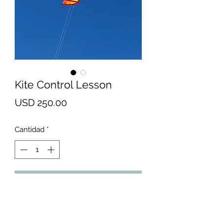
Kite Control Lesson
Precio
USD 250.00
Cantidad
*
Agregar al carrito
* This lesson is designed for
someone who is interested in