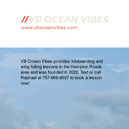
cciones de kitesurf/alas
Acerca de
Preguntas más frecuentes
VB Ocean Vibes provides kiteboarding and
wing foiling lessons in the Hampton Roads
area and was founded in 2022.
Text or call
Raphael at 757-666-8537 to book a lesson
now!