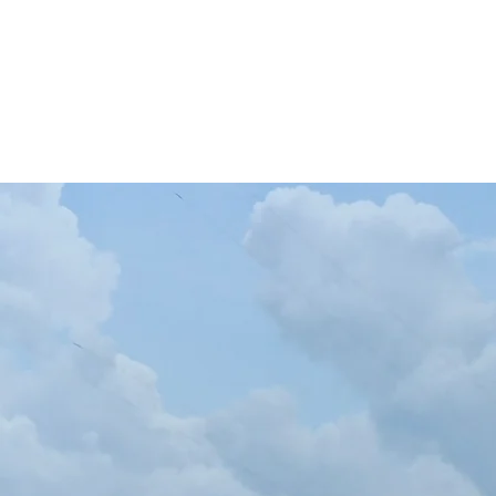
Casa
Le