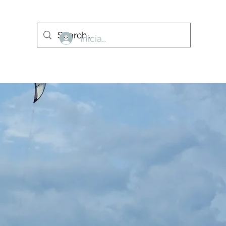
Iniciar sesión
More