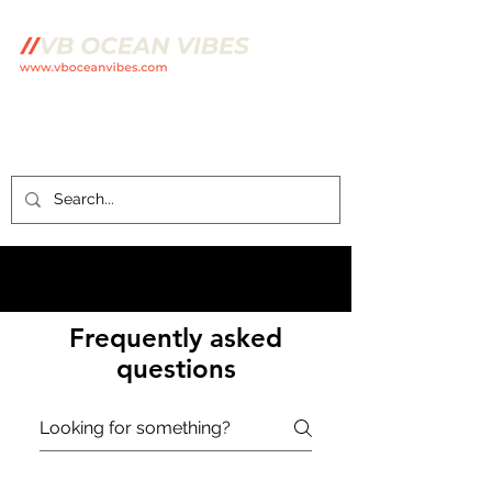
Frequently asked
questions