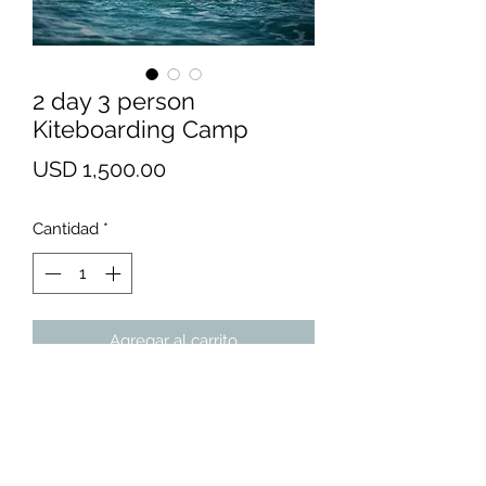
2 day 3 person
Kiteboarding Camp
Precio
USD 1,500.00
Cantidad
*
Agregar al carrito
We recommend Bells Isle Marina
(or Messick Point in Poquoson) for
absolute beginners. There's
nothing like flat, chest-deep water