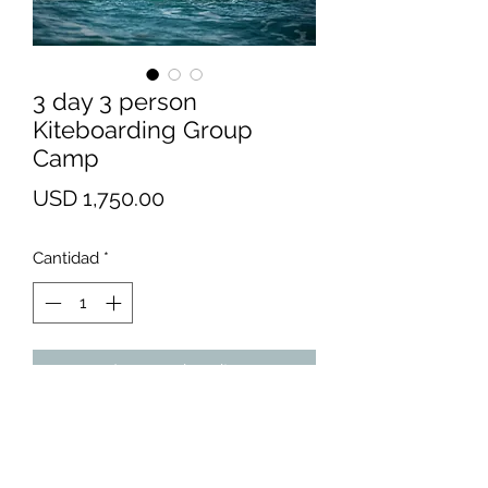
3 day 3 person
Kiteboarding Group
Camp
Precio
USD 1,750.00
Cantidad
*
Agregar al carrito
We recommend Bells Isle Marina
for absolute beginners. There's
nothing like flat, chest-deep water