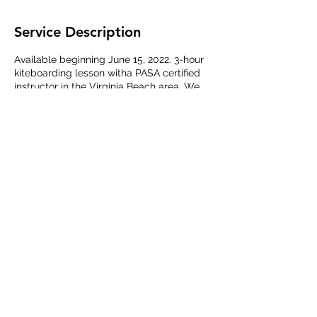
Service Description
Available beginning June 15, 2022. 3-hour
kiteboarding lesson witha PASA certified
instructor in the Virginia Beach area. We
can tailor the lesson to your needs and
offer one-on-one instruction for beginner
and intermediate kiteboarders.
Contact Details
Virginia Beach, VA, USA