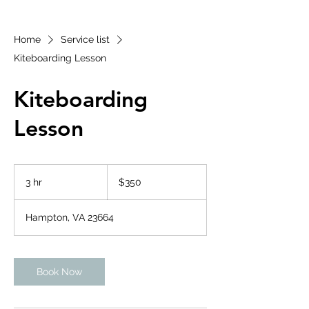
Home
Service list
Kiteboarding Lesson
Kiteboarding
Lesson
350
US
3 hr
3
$350
dollars
h
r
Hampton, VA 23664
Book Now