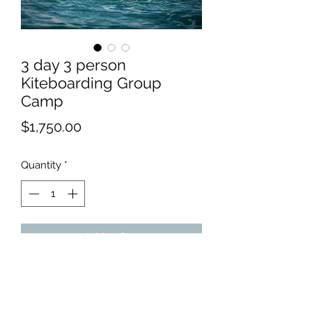
3 day 3 person
Kiteboarding Group
Camp
Price
$1,750.00
Quantity
*
Add to Cart
We recommend Bells Isle Marina
for absolute beginners. There's
nothing like flat, chest-deep water