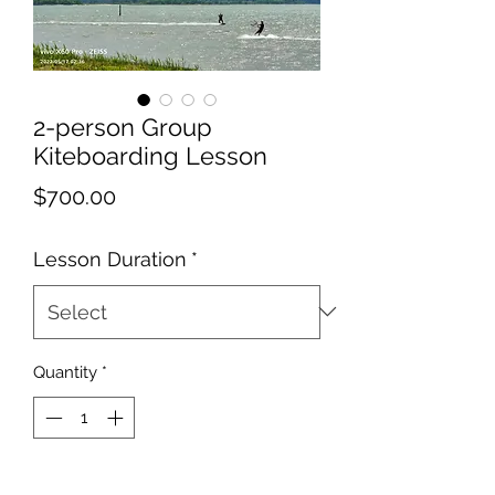
2-person Group
Kiteboarding Lesson
Price
$700.00
Lesson Duration
*
Quantity
*
Add to Cart